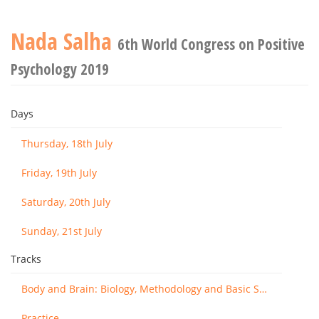
Nada Salha
6th World Congress on Positive
Psychology 2019
Days
Thursday, 18th July
Friday, 19th July
Saturday, 20th July
Sunday, 21st July
Tracks
Body and Brain: Biology, Methodology and Basic Science
Practice