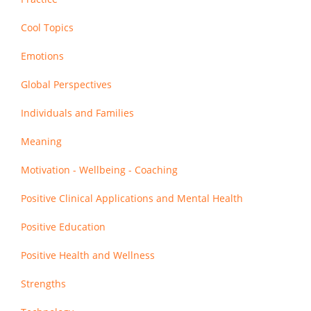
Cool Topics
Emotions
Global Perspectives
Individuals and Families
Meaning
Motivation - Wellbeing - Coaching
Positive Clinical Applications and Mental Health
Positive Education
Positive Health and Wellness
Strengths