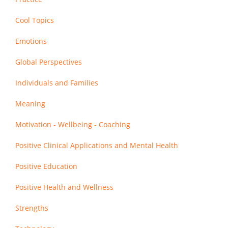
Cool Topics
Emotions
Global Perspectives
Individuals and Families
Meaning
Motivation - Wellbeing - Coaching
Positive Clinical Applications and Mental Health
Positive Education
Positive Health and Wellness
Strengths