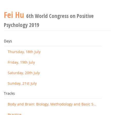
Fei Hu
6th World Congress on Positive
Psychology 2019
Days
Thursday, 18th July
Friday, 19th July
Saturday, 20th July
Sunday, 21st July
Tracks
Body and Brain: Biology, Methodology and Basic Science
Practice