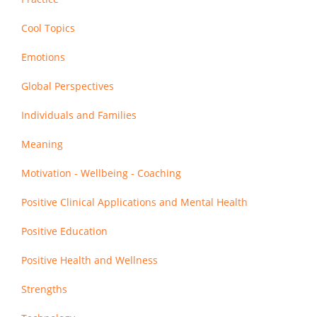
Cool Topics
Emotions
Global Perspectives
Individuals and Families
Meaning
Motivation - Wellbeing - Coaching
Positive Clinical Applications and Mental Health
Positive Education
Positive Health and Wellness
Strengths