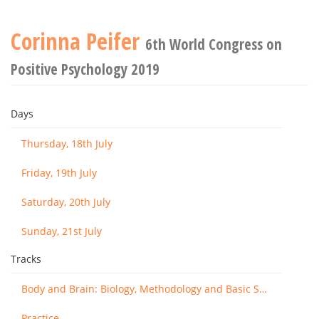
Corinna Peifer
6th World Congress on
Positive Psychology 2019
Days
Thursday, 18th July
Friday, 19th July
Saturday, 20th July
Sunday, 21st July
Tracks
Body and Brain: Biology, Methodology and Basic Science
Practice