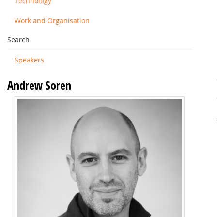
Technology
Work and Organisation
Search
Speakers
Andrew Soren