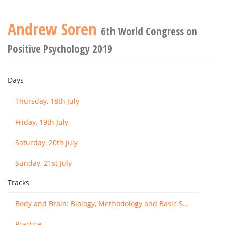
Andrew Soren
6th World Congress on
Positive Psychology 2019
Days
Thursday, 18th July
Friday, 19th July
Saturday, 20th July
Sunday, 21st July
Tracks
Body and Brain: Biology, Methodology and Basic Science
Practice