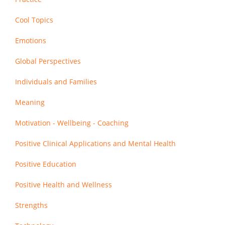
Cool Topics
Emotions
Global Perspectives
Individuals and Families
Meaning
Motivation - Wellbeing - Coaching
Positive Clinical Applications and Mental Health
Positive Education
Positive Health and Wellness
Strengths