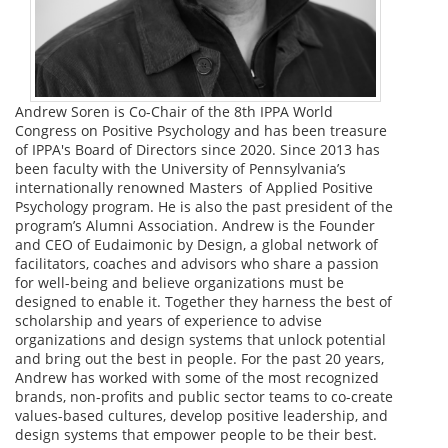
Andrew Soren is Co-Chair of the 8th IPPA World
Congress on Positive Psychology and has been treasure
of IPPA's Board of Directors since 2020. Since 2013 has
been faculty with the University of Pennsylvania’s
internationally renowned Masters of Applied Positive
Psychology program. He is also the past president of the
program’s Alumni Association. Andrew is the Founder
and CEO of Eudaimonic by Design, a global network of
facilitators, coaches and advisors who share a passion
for well-being and believe organizations must be
designed to enable it. Together they harness the best of
scholarship and years of experience to advise
organizations and design systems that unlock potential
and bring out the best in people. For the past 20 years,
Andrew has worked with some of the most recognized
brands, non-profits and public sector teams to co-create
values-based cultures, develop positive leadership, and
design systems that empower people to be their best.