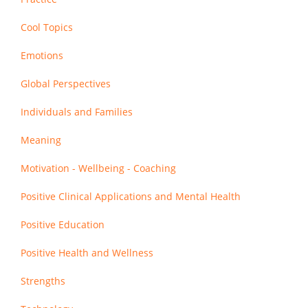
Cool Topics
Emotions
Global Perspectives
Individuals and Families
Meaning
Motivation - Wellbeing - Coaching
Positive Clinical Applications and Mental Health
Positive Education
Positive Health and Wellness
Strengths