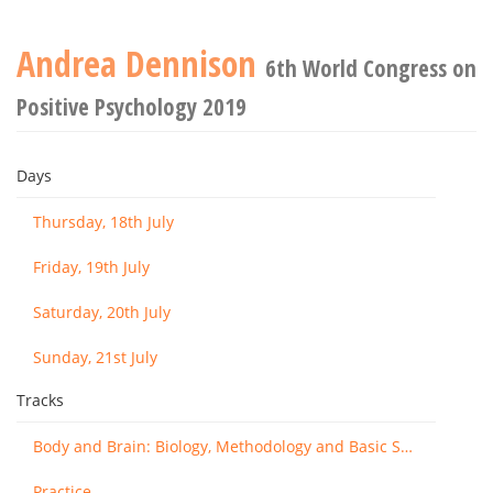
Andrea Dennison
6th World Congress on
Positive Psychology 2019
Days
Thursday, 18th July
Friday, 19th July
Saturday, 20th July
Sunday, 21st July
Tracks
Body and Brain: Biology, Methodology and Basic Science
Practice