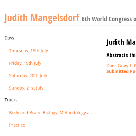
Judith Mangelsdorf
6th World Congress o
Days
Judith Ma
Thursday, 18th July
Abstracts thi
Friday, 19th July
Does Growth R
Submitted Pod
Saturday, 20th July
Sunday, 21st July
Tracks
Body and Brain: Biology, Methodology and Basic Science
Practice