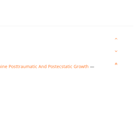
ine Posttraumatic And Postecstatic Growth
—