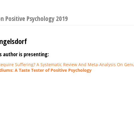
n Positive Psychology 2019
ngelsdorf
s author is presenting:
equire Suffering? A Systematic Review And Meta-Analysis On Genu
iums: A Taste Tester of Positive Psychology