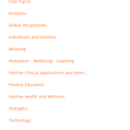
Cool Topics
Emotions
Global Perspectives
Individuals and Families
Meaning
Motivation - Wellbeing - Coaching
Positive Clinical Applications and Mental Health
Positive Education
Positive Health and Wellness
Strengths
Technology