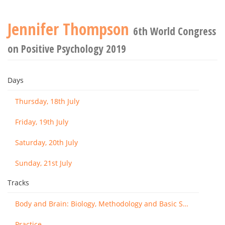
Jennifer Thompson
6th World Congress
on Positive Psychology 2019
Days
Thursday, 18th July
Friday, 19th July
Saturday, 20th July
Sunday, 21st July
Tracks
Body and Brain: Biology, Methodology and Basic Science
Practice