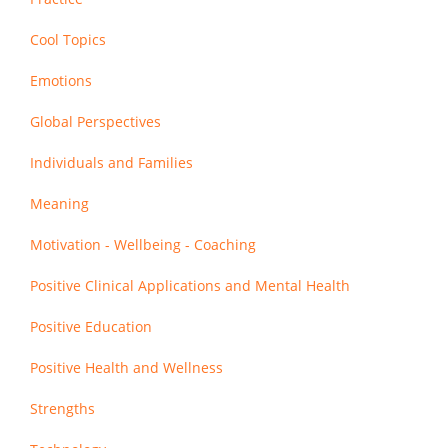
Cool Topics
Emotions
Global Perspectives
Individuals and Families
Meaning
Motivation - Wellbeing - Coaching
Positive Clinical Applications and Mental Health
Positive Education
Positive Health and Wellness
Strengths