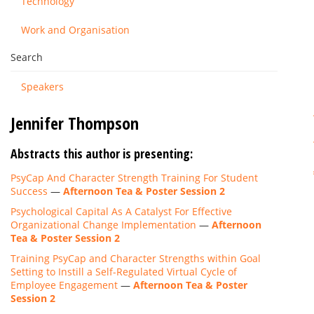
Technology
Work and Organisation
Search
Speakers
Jennifer Thompson
Abstracts this author is presenting:
PsyCap And Character Strength Training For Student
Success
—
Afternoon Tea & Poster Session 2
Psychological Capital As A Catalyst For Effective
Organizational Change Implementation
—
Afternoon
Tea & Poster Session 2
Training PsyCap and Character Strengths within Goal
Setting to Instill a Self-Regulated Virtual Cycle of
Employee Engagement
—
Afternoon Tea & Poster
Session 2