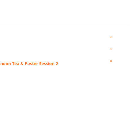
rnoon Tea & Poster Session 2