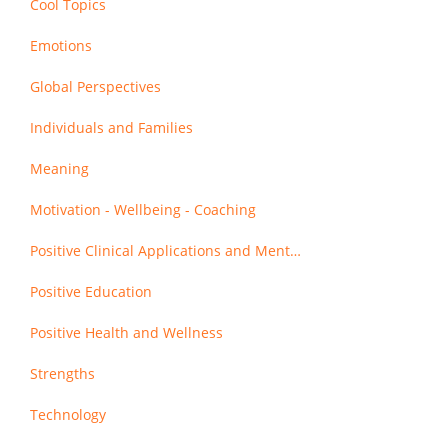
Cool Topics
Emotions
Global Perspectives
Individuals and Families
Meaning
Motivation - Wellbeing - Coaching
Positive Clinical Applications and Mental Health
Positive Education
Positive Health and Wellness
Strengths
Technology