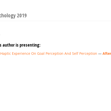
ychology 2019
o
s author is presenting:
 Haptic Experience On Goal Perception And Self Perception
—
Afte