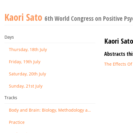
Kaori Sato
6th World Congress on Positive Ps
Days
Kaori Sat
Thursday, 18th July
Abstracts thi
Friday, 19th July
The Effects Of
Saturday, 20th July
Sunday, 21st July
Tracks
Body and Brain: Biology, Methodology and Basic Science
Practice