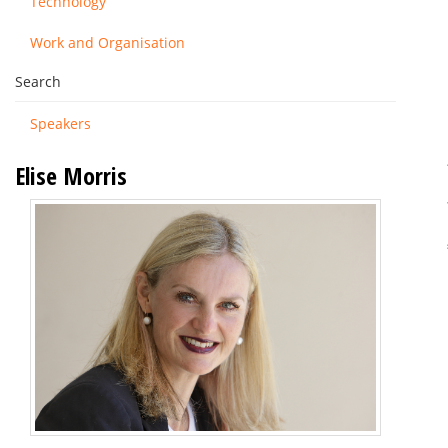
Technology
Work and Organisation
Search
Speakers
Elise Morris