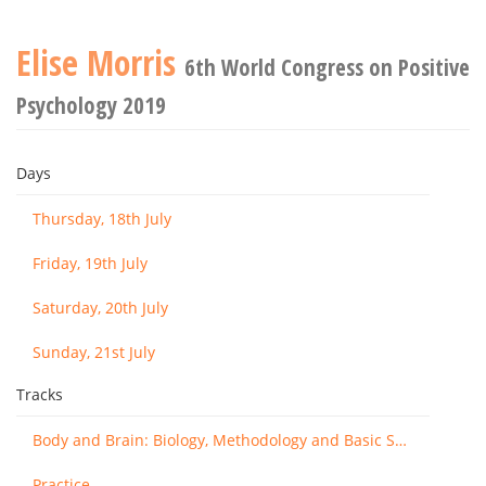
Elise Morris
6th World Congress on Positive
Psychology 2019
Days
Thursday, 18th July
Friday, 19th July
Saturday, 20th July
Sunday, 21st July
Tracks
Body and Brain: Biology, Methodology and Basic Science
Practice