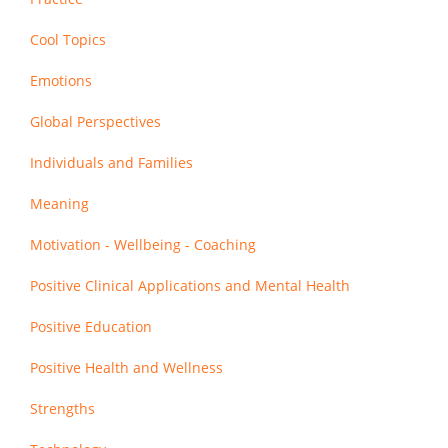
Cool Topics
Emotions
Global Perspectives
Individuals and Families
Meaning
Motivation - Wellbeing - Coaching
Positive Clinical Applications and Mental Health
Positive Education
Positive Health and Wellness
Strengths