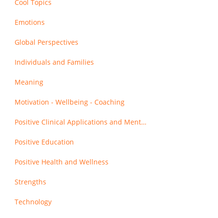
Cool Topics
Emotions
Global Perspectives
Individuals and Families
Meaning
Motivation - Wellbeing - Coaching
Positive Clinical Applications and Mental Health
Positive Education
Positive Health and Wellness
Strengths
Technology