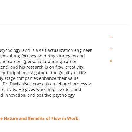
psychology, and is a self-actualization engineer
consulting focuses on hiring strategies and
nd careers (personal branding, career
t), and his research is on flow, creativity,
principal investigator of the Quality of Life
rly-stage companies enhance their value
. Dr. Davis also serves as an adjunct professor
reativity. He gives workshops, writes, and
nd innovation, and positive psychology.
 Nature and Benefits of Flow in Work,