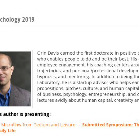
ychology 2019
s
Orin Davis earned the first doctorate in positive 
who enables people to do and be their best. His 
employee engagement, his coaching centers arou
trajectories, and personal/professional developmen
hypnosis, and mentoring. In addition to being the 
Laboratory, he is a startup advisor who helps ea
propositions, pitches, culture, and human capital
of business, psychology, entrepreneurship, and c
lectures avidly about human capital, creativity a
s author is presenting:
g Microflow from Tedium and Leisure
—
Submitted Symposium: The
ily Life