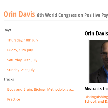
Orin Davis
6th World Congress on Positive Ps
Days
Orin Davi
Thursday, 18th July
Friday, 19th July
Saturday, 20th July
Sunday, 21st July
Tracks
Abstracts thi
Body and Brain: Biology, Methodology and Basic Science
Distinguishin
Practice
School, and Da