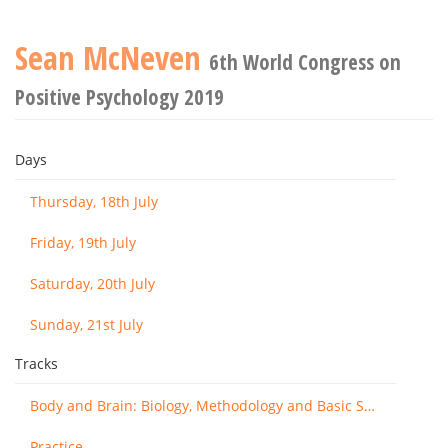
Sean McNeven
6th World Congress on
Positive Psychology 2019
Days
Thursday, 18th July
Friday, 19th July
Saturday, 20th July
Sunday, 21st July
Tracks
Body and Brain: Biology, Methodology and Basic Science
Practice