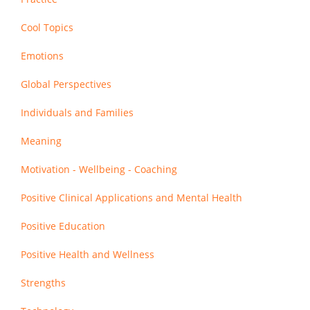
Cool Topics
Emotions
Global Perspectives
Individuals and Families
Meaning
Motivation - Wellbeing - Coaching
Positive Clinical Applications and Mental Health
Positive Education
Positive Health and Wellness
Strengths