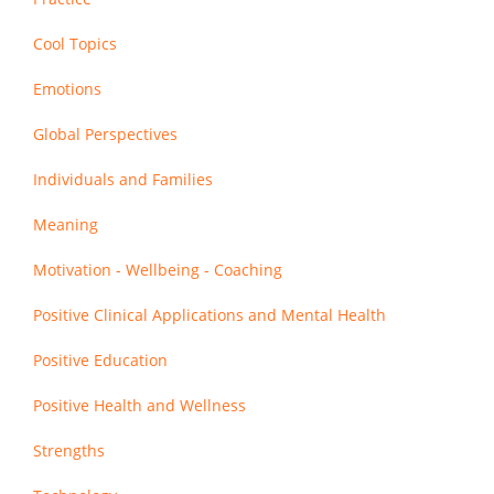
Cool Topics
Emotions
Global Perspectives
Individuals and Families
Meaning
Motivation - Wellbeing - Coaching
Positive Clinical Applications and Mental Health
Positive Education
Positive Health and Wellness
Strengths