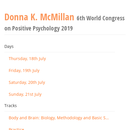
Donna K. McMillan
6th World Congress
on Positive Psychology 2019
Days
Thursday, 18th July
Friday, 19th July
Saturday, 20th July
Sunday, 21st July
Tracks
Body and Brain: Biology, Methodology and Basic Science
Practice