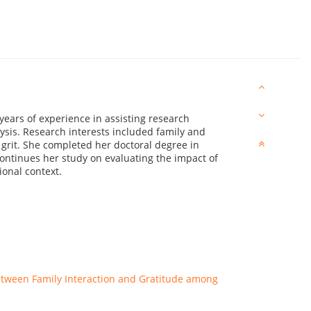
 years of experience in assisting research
ysis. Research interests included family and
 grit. She completed her doctoral degree in
ontinues her study on evaluating the impact of
ional context.
 between Family Interaction and Gratitude among