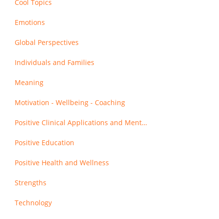
Cool Topics
Emotions
Global Perspectives
Individuals and Families
Meaning
Motivation - Wellbeing - Coaching
Positive Clinical Applications and Mental Health
Positive Education
Positive Health and Wellness
Strengths
Technology