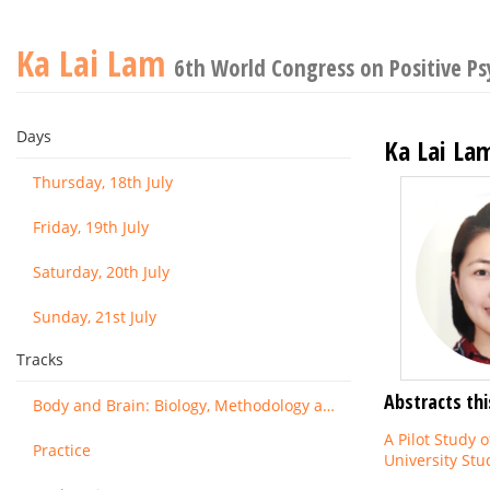
Ka Lai Lam
6th World Congress on Positive P
Days
Ka Lai La
Thursday, 18th July
Friday, 19th July
Saturday, 20th July
Sunday, 21st July
Tracks
Abstracts thi
Body and Brain: Biology, Methodology and Basic Science
A Pilot Study 
Practice
University Stu