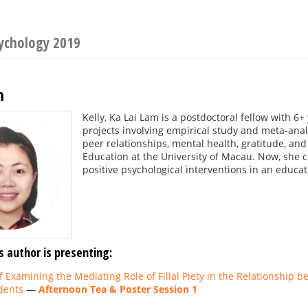
sychology 2019
m
Kelly, Ka Lai Lam is a postdoctoral fellow with 6+
projects involving empirical study and meta-anal
peer relationships, mental health, gratitude, and
Education at the University of Macau. Now, she c
positive psychological interventions in an educat
s author is presenting:
of Examining the Mediating Role of Filial Piety in the Relationship
dents
—
Afternoon Tea & Poster Session 1