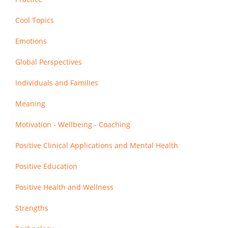
Cool Topics
Emotions
Global Perspectives
Individuals and Families
Meaning
Motivation - Wellbeing - Coaching
Positive Clinical Applications and Mental Health
Positive Education
Positive Health and Wellness
Strengths