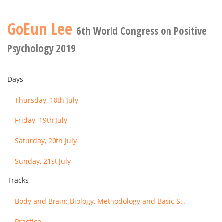
GoEun Lee
6th World Congress on Positive
Psychology 2019
Days
Thursday, 18th July
Friday, 19th July
Saturday, 20th July
Sunday, 21st July
Tracks
Body and Brain: Biology, Methodology and Basic Science
Practice