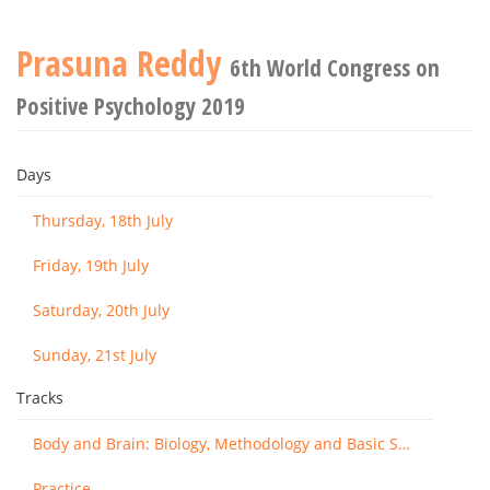
Prasuna Reddy
6th World Congress on
Positive Psychology 2019
Days
Thursday, 18th July
Friday, 19th July
Saturday, 20th July
Sunday, 21st July
Tracks
Body and Brain: Biology, Methodology and Basic Science
Practice