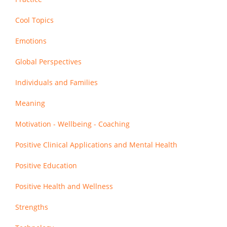
Cool Topics
Emotions
Global Perspectives
Individuals and Families
Meaning
Motivation - Wellbeing - Coaching
Positive Clinical Applications and Mental Health
Positive Education
Positive Health and Wellness
Strengths