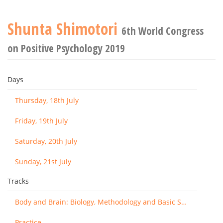
Shunta Shimotori
6th World Congress
on Positive Psychology 2019
Days
Thursday, 18th July
Friday, 19th July
Saturday, 20th July
Sunday, 21st July
Tracks
Body and Brain: Biology, Methodology and Basic Science
Practice