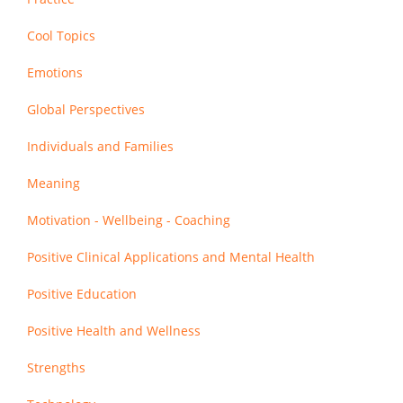
Cool Topics
Emotions
Global Perspectives
Individuals and Families
Meaning
Motivation - Wellbeing - Coaching
Positive Clinical Applications and Mental Health
Positive Education
Positive Health and Wellness
Strengths