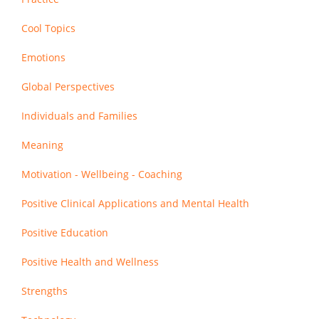
Cool Topics
Emotions
Global Perspectives
Individuals and Families
Meaning
Motivation - Wellbeing - Coaching
Positive Clinical Applications and Mental Health
Positive Education
Positive Health and Wellness
Strengths