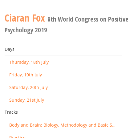
Ciaran Fox
6th World Congress on Positive
Psychology 2019
Days
Thursday, 18th July
Friday, 19th July
Saturday, 20th July
Sunday, 21st July
Tracks
Body and Brain: Biology, Methodology and Basic Science
Practice