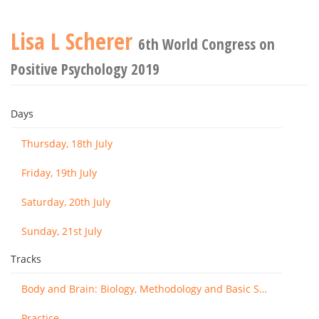
Lisa L Scherer
6th World Congress on
Positive Psychology 2019
Days
Thursday, 18th July
Friday, 19th July
Saturday, 20th July
Sunday, 21st July
Tracks
Body and Brain: Biology, Methodology and Basic Science
Practice