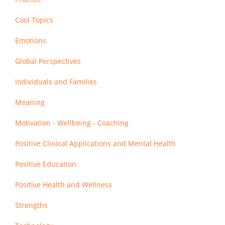
Cool Topics
Emotions
Global Perspectives
Individuals and Families
Meaning
Motivation - Wellbeing - Coaching
Positive Clinical Applications and Mental Health
Positive Education
Positive Health and Wellness
Strengths