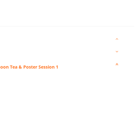
noon Tea & Poster Session 1