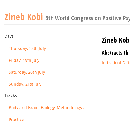
Zineb Kobi
6th World Congress on Positive Ps
Days
Zineb Kob
Thursday, 18th July
Abstracts thi
Friday, 19th July
Individual Di
Saturday, 20th July
Sunday, 21st July
Tracks
Body and Brain: Biology, Methodology and Basic Science
Practice