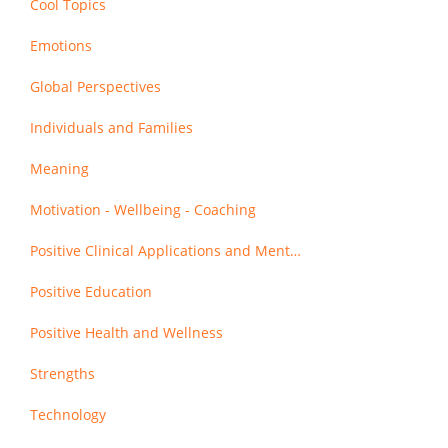
Cool Topics
Emotions
Global Perspectives
Individuals and Families
Meaning
Motivation - Wellbeing - Coaching
Positive Clinical Applications and Mental Health
Positive Education
Positive Health and Wellness
Strengths
Technology