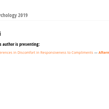
ychology 2019
i
s author is presenting:
fferences in Discomfort in Responsiveness to Compliments
—
After