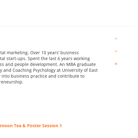
ital marketing. Over 10 years’ business
al start-ups. Spent the last 6 years working
ess and people development. An MBA graduate
y and Coaching Psychology at University of East
into business practice and contribute to
reneurship.
rnoon Tea & Poster Session 1