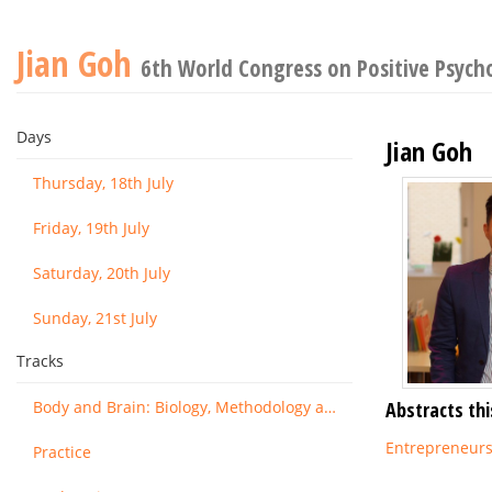
Jian Goh
6th World Congress on Positive Psych
Days
Jian Goh
Thursday, 18th July
Friday, 19th July
Saturday, 20th July
Sunday, 21st July
Tracks
Body and Brain: Biology, Methodology and Basic Science
Abstracts thi
Entrepreneurs'
Practice