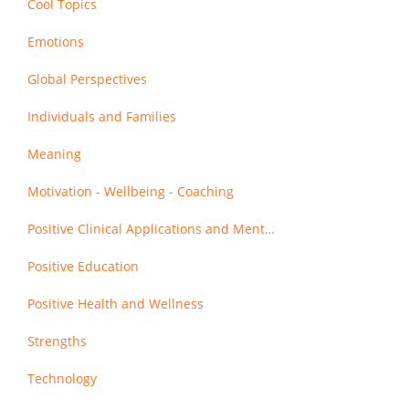
Cool Topics
Emotions
Global Perspectives
Individuals and Families
Meaning
Motivation - Wellbeing - Coaching
Positive Clinical Applications and Mental Health
Positive Education
Positive Health and Wellness
Strengths
Technology