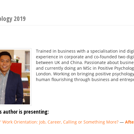
ology 2019
Trained in business with a specialisation ind dig
experience in corporate and co-founded two digit
between UK and China. Passionate about busin
and currently doing an MSc in Positive Psycholog
London. Working on bringing positive psychology 
human flourishing through business and entrep
s author is presenting:
 Work Orientation: Job, Career, Calling or Something More?
—
Afte