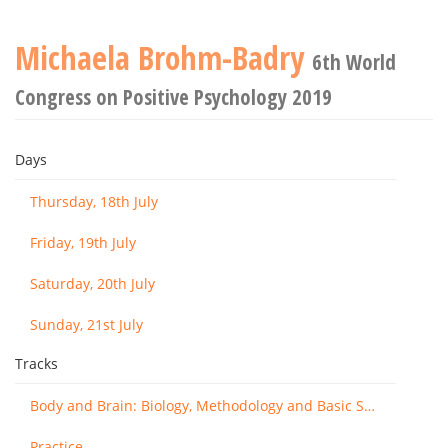
Michaela Brohm-Badry
6th World
Congress on Positive Psychology 2019
Days
Thursday, 18th July
Friday, 19th July
Saturday, 20th July
Sunday, 21st July
Tracks
Body and Brain: Biology, Methodology and Basic Science
Practice