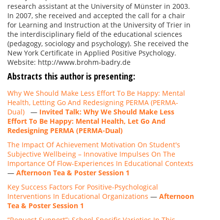
research assistant at the University of Münster in 2003.
In 2007, she received and accepted the call for a chair
for Learning and Instruction at the University of Trier in
the interdisciplinary field of the educational sciences
(pedagogy, sociology and psychology). She received the
New York Certificate in Applied Positive Psychology.
Website: http://www.brohm-badry.de
Abstracts this author is presenting:
Why We Should Make Less Effort To Be Happy: Mental
Health, Letting Go And Redesigning PERMA (PERMA-
Dual)
—
Invited Talk: Why We Should Make Less
Effort To Be Happy: Mental Health, Let Go And
Redesigning PERMA (PERMA-Dual)
The Impact Of Achievement Motivation On Student's
Subjective Wellbeing – Innovative Impulses On The
Importance Of Flow-Experiences In Educational Contexts
—
Afternoon Tea & Poster Session 1
Key Success Factors For Positive-Psychological
Interventions In Educational Organizations
—
Afternoon
Tea & Poster Session 1
“Request Support”: School-Specific Varieties In This