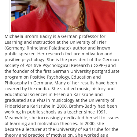
Michaela Brohm-Badry is a German professor for
Learning and Instruction at the University of Trier
(Germany, Rhineland Palatinate), author and known
public speaker. Her research foci are motivation and
positive psychology. She is the president of the German
Society of Positive-Psychological Research (DGPPF) and
the founder of the first German University postgraduate
program on Positive Psychology, Education and
Philosophy in Germany. Many of her results have been
covered by the media. She studied music, history and
educational sciences in Essen an Karlsruhe and
graduated as a PhD in musicology at the University of
Fridericiana Karlsruhe in 2000. Brohm-Badry had been
working in public schools as a teacher since 1991.
Meanwhile, she increasingly dedicated herself to issues
of learning and motivation theories. In 2000, she
became a lecturer at the University of Karlsruhe for the
theory and practice of motivation. She worked as a