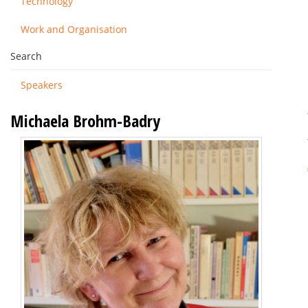
Technology
Work and Organisation
Search
Speakers
Michaela Brohm-Badry