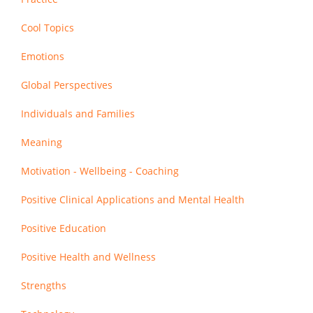
Cool Topics
Emotions
Global Perspectives
Individuals and Families
Meaning
Motivation - Wellbeing - Coaching
Positive Clinical Applications and Mental Health
Positive Education
Positive Health and Wellness
Strengths