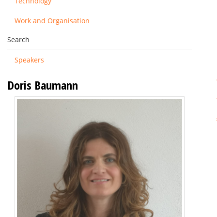
Technology
Work and Organisation
Search
Speakers
Doris Baumann