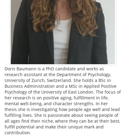
Doris Baumann is a PhD candidate and works as
research assistant at the Department of Psychology,
University of Zurich, Switzerland. She holds a BSc in
Business Administration and a MSc in Applied Positive
Psychology of the University of East London. The focus of
her research is on positive aging, fulfillment in life,
mental well-being, and character strengths. In her
thesis she is investigating how people age well and lead
fulfilling lives. She is passionate about seeing people of
all ages find their niche, where they can be at their best,
fulfill potential and make their unique mark and
contribution.