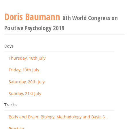
Doris Baumann
6th World Congress on
Positive Psychology 2019
Days
Thursday, 18th July
Friday, 19th July
Saturday, 20th July
Sunday, 21st July
Tracks
Body and Brain: Biology, Methodology and Basic Science
Practice