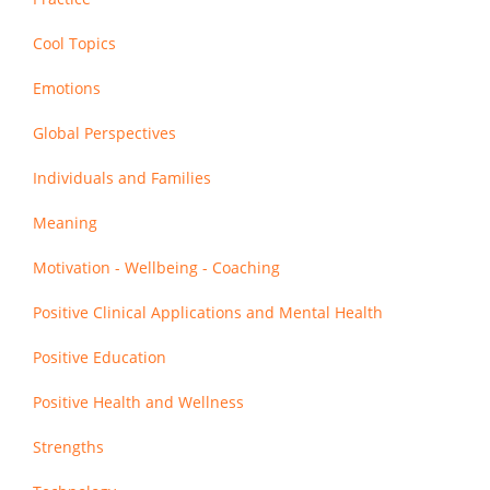
Cool Topics
Emotions
Global Perspectives
Individuals and Families
Meaning
Motivation - Wellbeing - Coaching
Positive Clinical Applications and Mental Health
Positive Education
Positive Health and Wellness
Strengths