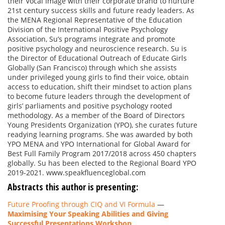
their Vocal Image with their corporate brand to nurture
21st century success skills and future ready leaders. As
the MENA Regional Representative of the Education
Division of the International Positive Psychology
Association, Su’s programs integrate and promote
positive psychology and neuroscience research. Su is
the Director of Educational Outreach of Educate Girls
Globally (San Francisco) through which she assists
under privileged young girls to find their voice, obtain
access to education, shift their mindset to action plans
to become future leaders through the development of
girls’ parliaments and positive psychology rooted
methodology. As a member of the Board of Directors
Young Presidents Organization (YPO), she curates future
readying learning programs. She was awarded by both
YPO MENA and YPO International for Global Award for
Best Full Family Program 2017/2018 across 450 chapters
globally. Su has been elected to the Regional Board YPO
2019-2021. www.speakfluenceglobal.com
Abstracts this author is presenting:
Future Proofing through CIQ and VI Formula
—
Maximising Your Speaking Abilities and Giving
Successful Presentations Workshop