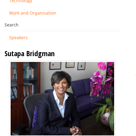
Technology
Work and Organisation
Search
Speakers
Sutapa Bridgman