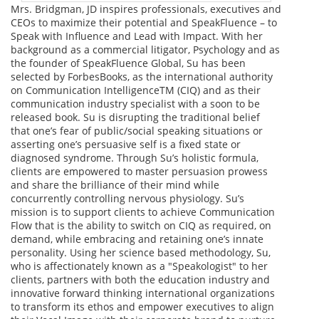
Mrs. Bridgman, JD inspires professionals, executives and
CEOs to maximize their potential and SpeakFluence – to
Speak with Influence and Lead with Impact. With her
background as a commercial litigator, Psychology and as
the founder of SpeakFluence Global, Su has been
selected by ForbesBooks, as the international authority
on Communication IntelligenceTM (CIQ) and as their
communication industry specialist with a soon to be
released book. Su is disrupting the traditional belief
that one’s fear of public/social speaking situations or
asserting one’s persuasive self is a fixed state or
diagnosed syndrome. Through Su’s holistic formula,
clients are empowered to master persuasion prowess
and share the brilliance of their mind while
concurrently controlling nervous physiology. Su’s
mission is to support clients to achieve Communication
Flow that is the ability to switch on CIQ as required, on
demand, while embracing and retaining one’s innate
personality. Using her science based methodology, Su,
who is affectionately known as a "Speakologist" to her
clients, partners with both the education industry and
innovative forward thinking international organizations
to transform its ethos and empower executives to align