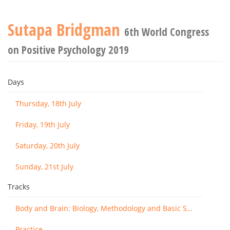
Sutapa Bridgman
6th World Congress
on Positive Psychology 2019
Days
Thursday, 18th July
Friday, 19th July
Saturday, 20th July
Sunday, 21st July
Tracks
Body and Brain: Biology, Methodology and Basic Science
Practice