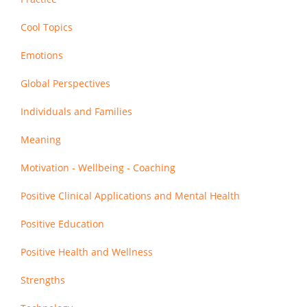
Cool Topics
Emotions
Global Perspectives
Individuals and Families
Meaning
Motivation - Wellbeing - Coaching
Positive Clinical Applications and Mental Health
Positive Education
Positive Health and Wellness
Strengths