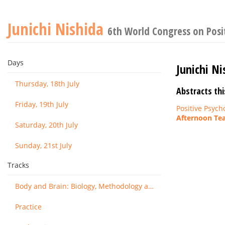
Junichi Nishida
6th World Congress on Posi
Days
Junichi Ni
Thursday, 18th July
Abstracts thi
Friday, 19th July
Positive Psych
Afternoon Tea
Saturday, 20th July
Sunday, 21st July
Tracks
Body and Brain: Biology, Methodology and Basic Science
Practice