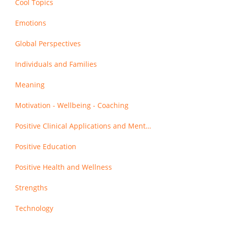
Cool Topics
Emotions
Global Perspectives
Individuals and Families
Meaning
Motivation - Wellbeing - Coaching
Positive Clinical Applications and Mental Health
Positive Education
Positive Health and Wellness
Strengths
Technology