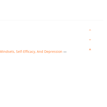
 Mindsets, Self-Efficacy, And Depression
—