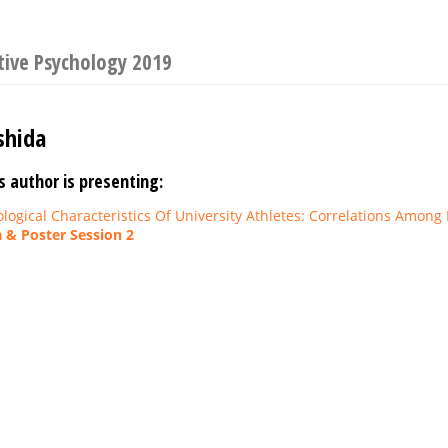
tive Psychology 2019
shida
s author is presenting:
ological Characteristics Of University Athletes: Correlations Among
 & Poster Session 2