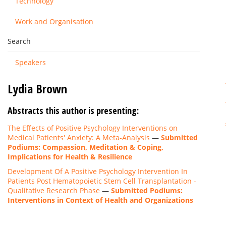
Technology
Work and Organisation
Search
Speakers
Lydia Brown
Abstracts this author is presenting:
The Effects of Positive Psychology Interventions on
Medical Patients' Anxiety: A Meta-Analysis
—
Submitted
Podiums: Compassion, Meditation & Coping,
Implications for Health & Resilience
Development Of A Positive Psychology Intervention In
Patients Post Hematopoietic Stem Cell Transplantation -
Qualitative Research Phase
—
Submitted Podiums:
Interventions in Context of Health and Organizations