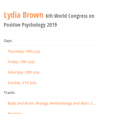
Lydia Brown
6th World Congress on
Positive Psychology 2019
Days
Thursday, 18th July
Friday, 19th July
Saturday, 20th July
Sunday, 21st July
Tracks
Body and Brain: Biology, Methodology and Basic Science
Practice