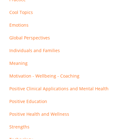
Cool Topics
Emotions
Global Perspectives
Individuals and Families
Meaning
Motivation - Wellbeing - Coaching
Positive Clinical Applications and Mental Health
Positive Education
Positive Health and Wellness
Strengths