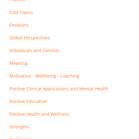
Cool Topics
Emotions
Global Perspectives
Individuals and Families
Meaning
Motivation - Wellbeing - Coaching
Positive Clinical Applications and Mental Health
Positive Education
Positive Health and Wellness
Strengths