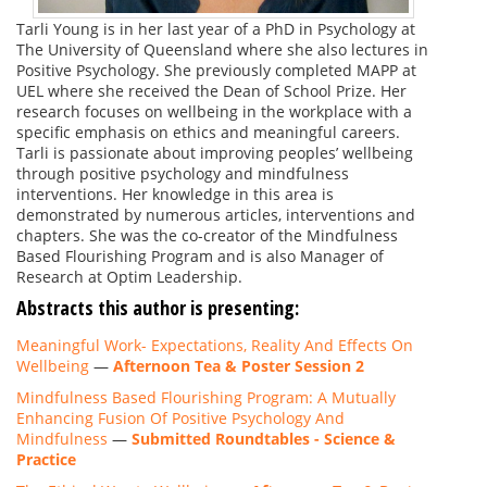
Tarli Young is in her last year of a PhD in Psychology at
The University of Queensland where she also lectures in
Positive Psychology. She previously completed MAPP at
UEL where she received the Dean of School Prize. Her
research focuses on wellbeing in the workplace with a
specific emphasis on ethics and meaningful careers.
Tarli is passionate about improving peoples’ wellbeing
through positive psychology and mindfulness
interventions. Her knowledge in this area is
demonstrated by numerous articles, interventions and
chapters. She was the co-creator of the Mindfulness
Based Flourishing Program and is also Manager of
Research at Optim Leadership.
Abstracts this author is presenting:
Meaningful Work- Expectations, Reality And Effects On
Wellbeing
—
Afternoon Tea & Poster Session 2
Mindfulness Based Flourishing Program: A Mutually
Enhancing Fusion Of Positive Psychology And
Mindfulness
—
Submitted Roundtables - Science &
Practice