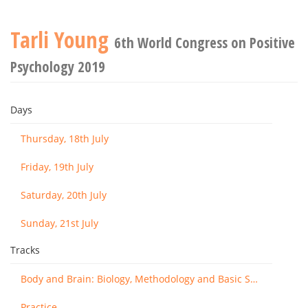
Tarli Young
6th World Congress on Positive
Psychology 2019
Days
Thursday, 18th July
Friday, 19th July
Saturday, 20th July
Sunday, 21st July
Tracks
Body and Brain: Biology, Methodology and Basic Science
Practice