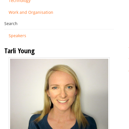
Technology
Work and Organisation
Search
Speakers
Tarli Young