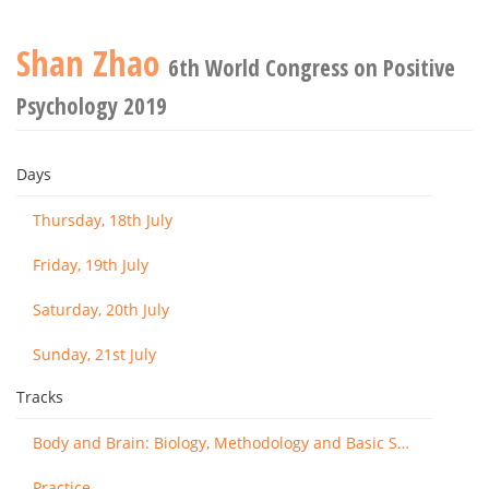
Shan Zhao
6th World Congress on Positive
Psychology 2019
Days
Thursday, 18th July
Friday, 19th July
Saturday, 20th July
Sunday, 21st July
Tracks
Body and Brain: Biology, Methodology and Basic Science
Practice