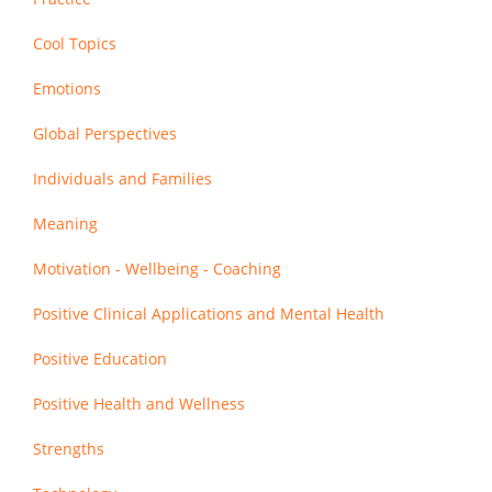
Cool Topics
Emotions
Global Perspectives
Individuals and Families
Meaning
Motivation - Wellbeing - Coaching
Positive Clinical Applications and Mental Health
Positive Education
Positive Health and Wellness
Strengths