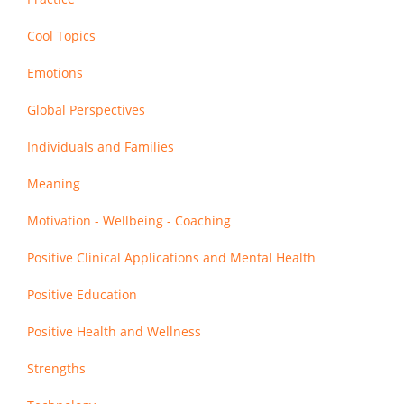
Cool Topics
Emotions
Global Perspectives
Individuals and Families
Meaning
Motivation - Wellbeing - Coaching
Positive Clinical Applications and Mental Health
Positive Education
Positive Health and Wellness
Strengths