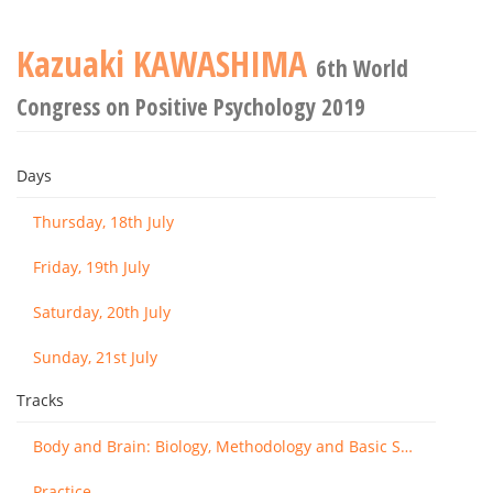
Kazuaki KAWASHIMA
6th World
Congress on Positive Psychology 2019
Days
Thursday, 18th July
Friday, 19th July
Saturday, 20th July
Sunday, 21st July
Tracks
Body and Brain: Biology, Methodology and Basic Science
Practice