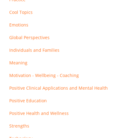
Cool Topics
Emotions
Global Perspectives
Individuals and Families
Meaning
Motivation - Wellbeing - Coaching
Positive Clinical Applications and Mental Health
Positive Education
Positive Health and Wellness
Strengths