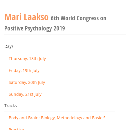
Mari Laakso
6th World Congress on
Positive Psychology 2019
Days
Thursday, 18th July
Friday, 19th July
Saturday, 20th July
Sunday, 21st July
Tracks
Body and Brain: Biology, Methodology and Basic Science
Practice