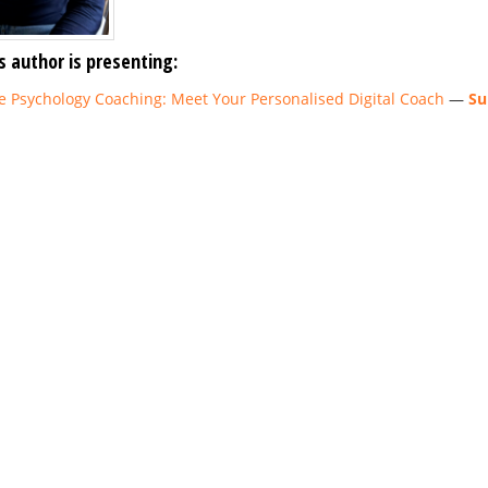
s author is presenting:
ve Psychology Coaching: Meet Your Personalised Digital Coach
—
Su