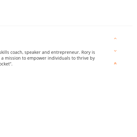
skills coach, speaker and entrepreneur. Rory is
n a mission to empower individuals to thrive by
ocket”.