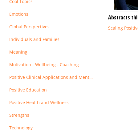
Cool Topics
Emotions
Abstracts thi
Global Perspectives
Scaling Positi
Individuals and Families
Meaning
Motivation - Wellbeing - Coaching
Positive Clinical Applications and Mental Health
Positive Education
Positive Health and Wellness
Strengths
Technology