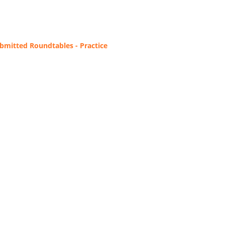
bmitted Roundtables - Practice