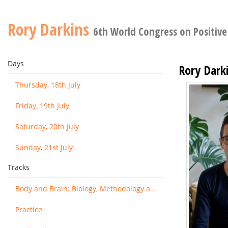
Rory Darkins
6th World Congress on Positive
Days
Rory Dark
Thursday, 18th July
Friday, 19th July
Saturday, 20th July
Sunday, 21st July
Tracks
Body and Brain: Biology, Methodology and Basic Science
Practice