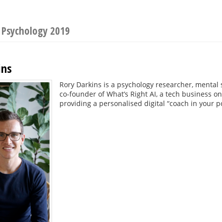
 Psychology 2019
ins
Rory Darkins is a psychology researcher, mental 
co-founder of What’s Right AI, a tech business o
providing a personalised digital “coach in your p