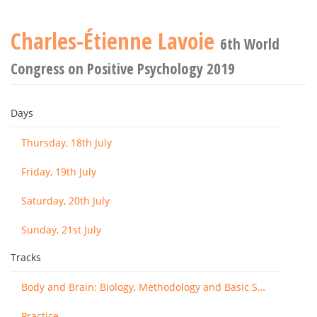
Charles-Étienne Lavoie
6th World
Congress on Positive Psychology 2019
Days
Thursday, 18th July
Friday, 19th July
Saturday, 20th July
Sunday, 21st July
Tracks
Body and Brain: Biology, Methodology and Basic Science
Practice