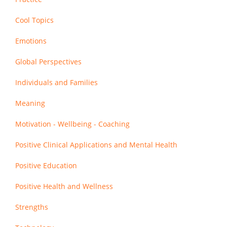
Cool Topics
Emotions
Global Perspectives
Individuals and Families
Meaning
Motivation - Wellbeing - Coaching
Positive Clinical Applications and Mental Health
Positive Education
Positive Health and Wellness
Strengths