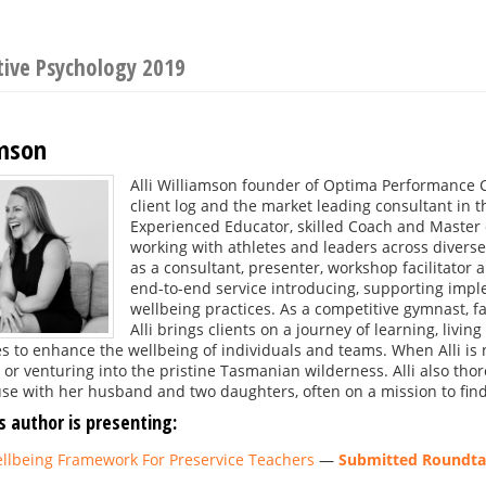
tive Psychology 2019
amson
Alli Williamson founder of Optima Performance C
client log and the market leading consultant in 
Experienced Educator, skilled Coach and Master o
working with athletes and leaders across diverse
as a consultant, presenter, workshop facilitator 
end-to-end service introducing, supporting imp
wellbeing practices. As a competitive gymnast, f
Alli brings clients on a journey of learning, livi
s to enhance the wellbeing of individuals and teams. When Alli is 
or venturing into the pristine Tasmanian wilderness. Alli also tho
e with her husband and two daughters, often on a mission to find 
s author is presenting:
llbeing Framework For Preservice Teachers
—
Submitted Roundtab