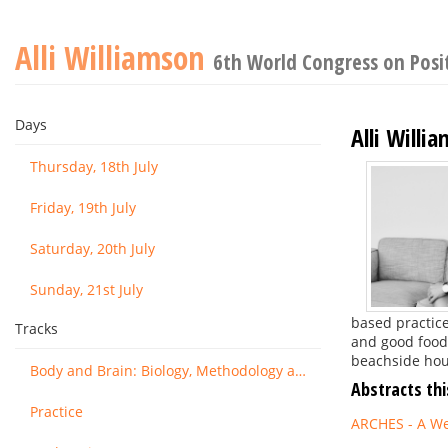
Alli Williamson
6th World Congress on Posi
Days
Alli Willi
Thursday, 18th July
Friday, 19th July
Saturday, 20th July
Sunday, 21st July
based practice
Tracks
and good food 
beachside hous
Body and Brain: Biology, Methodology and Basic Science
Abstracts thi
Practice
ARCHES - A We