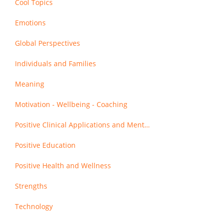
Cool Topics
Emotions
Global Perspectives
Individuals and Families
Meaning
Motivation - Wellbeing - Coaching
Positive Clinical Applications and Mental Health
Positive Education
Positive Health and Wellness
Strengths
Technology