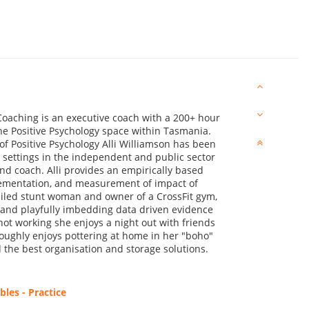
oaching is an executive coach with a 200+ hour
the Positive Psychology space within Tasmania.
f Positive Psychology Alli Williamson has been
 settings in the independent and public sector
and coach. Alli provides an empirically based
lementation, and measurement of impact of
ailed stunt woman and owner of a CrossFit gym,
ng and playfully imbedding data driven evidence
not working she enjoys a night out with friends
roughly enjoys pottering at home in her "boho"
the best organisation and storage solutions.
les - Practice