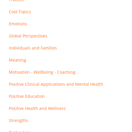
Cool Topics
Emotions
Global Perspectives
Individuals and Families
Meaning
Motivation - Wellbeing - Coaching
Positive Clinical Applications and Mental Health
Positive Education
Positive Health and Wellness
Strengths