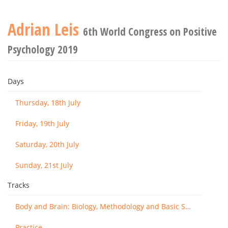
Adrian Leis
6th World Congress on Positive
Psychology 2019
Days
Thursday, 18th July
Friday, 19th July
Saturday, 20th July
Sunday, 21st July
Tracks
Body and Brain: Biology, Methodology and Basic Science
Practice