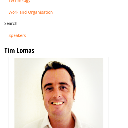
Technology
Work and Organisation
Search
Speakers
Tim Lomas