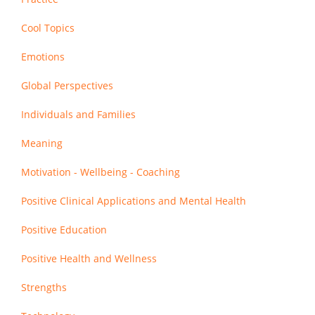
Cool Topics
Emotions
Global Perspectives
Individuals and Families
Meaning
Motivation - Wellbeing - Coaching
Positive Clinical Applications and Mental Health
Positive Education
Positive Health and Wellness
Strengths