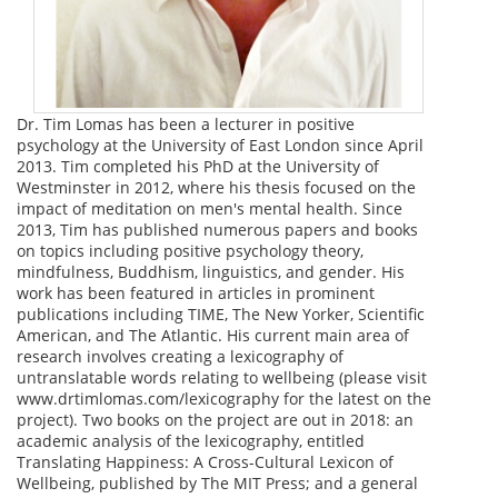
Dr. Tim Lomas has been a lecturer in positive
psychology at the University of East London since April
2013. Tim completed his PhD at the University of
Westminster in 2012, where his thesis focused on the
impact of meditation on men's mental health. Since
2013, Tim has published numerous papers and books
on topics including positive psychology theory,
mindfulness, Buddhism, linguistics, and gender. His
work has been featured in articles in prominent
publications including TIME, The New Yorker, Scientific
American, and The Atlantic. His current main area of
research involves creating a lexicography of
untranslatable words relating to wellbeing (please visit
www.drtimlomas.com/lexicography for the latest on the
project). Two books on the project are out in 2018: an
academic analysis of the lexicography, entitled
Translating Happiness: A Cross-Cultural Lexicon of
Wellbeing, published by The MIT Press; and a general