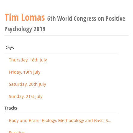
Tim Lomas
6th World Congress on Positive
Psychology 2019
Days
Thursday, 18th July
Friday, 19th July
Saturday, 20th July
Sunday, 21st July
Tracks
Body and Brain: Biology, Methodology and Basic Science
Practice