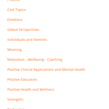
Cool Topics
Emotions
Global Perspectives
Individuals and Families
Meaning
Motivation - Wellbeing - Coaching
Positive Clinical Applications and Mental Health
Positive Education
Positive Health and Wellness
Strengths