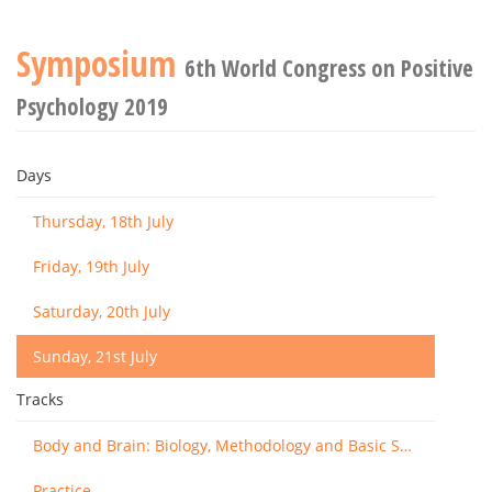
Symposium
6th World Congress on Positive
Psychology 2019
Days
Thursday, 18th July
Friday, 19th July
Saturday, 20th July
Sunday, 21st July
Tracks
Body and Brain: Biology, Methodology and Basic Science
Practice