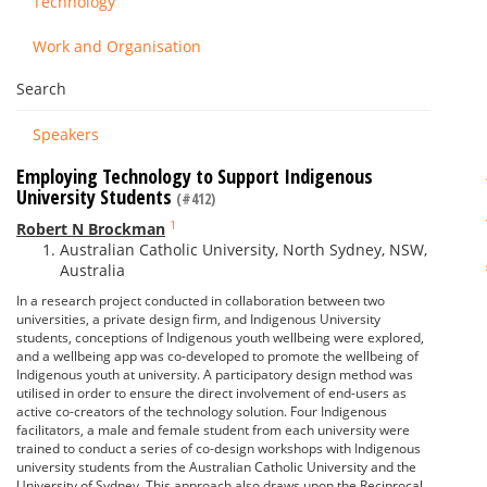
Technology
Work and Organisation
Search
Speakers
Employing Technology to Support Indigenous
University Students
(#412)
1
Robert N Brockman
Australian Catholic University, North Sydney, NSW,
Australia
In a research project conducted in collaboration between two
universities, a private design firm, and Indigenous University
students, conceptions of Indigenous youth wellbeing were explored,
and a wellbeing app was co-developed to promote the wellbeing of
Indigenous youth at university. A participatory design method was
utilised in order to ensure the direct involvement of end-users as
active co-creators of the technology solution. Four Indigenous
facilitators, a male and female student from each university were
trained to conduct a series of co-design workshops with Indigenous
university students from the Australian Catholic University and the
University of Sydney. This approach also draws upon the Reciprocal