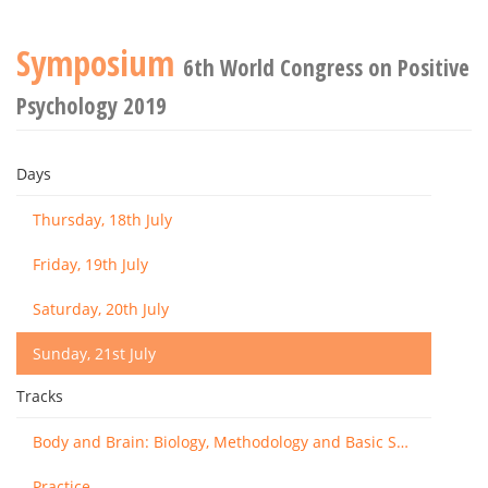
Symposium
6th World Congress on Positive
Psychology 2019
Days
Thursday, 18th July
Friday, 19th July
Saturday, 20th July
Sunday, 21st July
Tracks
Body and Brain: Biology, Methodology and Basic Science
Practice