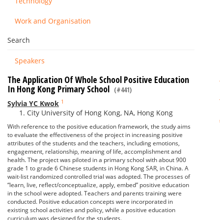
Technology
Work and Organisation
Search
Speakers
The Application Of Whole School Positive Education
In Hong Kong Primary School
(#441)
1
Sylvia YC Kwok
City University of Hong Kong, NA, Hong Kong
With reference to the positive education framework, the study aims
to evaluate the effectiveness of the project in increasing positive
attributes of the students and the teachers, including emotions,
engagement, relationship, meaning of life, accomplishment and
health. The project was piloted in a primary school with about 900
grade 1 to grade 6 Chinese students in Hong Kong SAR, in China. A
wait-list randomized controlled trial was adopted. The processes of
“learn, live, reflect/conceptualize, apply, embed” positive education
in the school were adopted. Teachers and parents training were
conducted. Positive education concepts were incorporated in
existing school activities and policy, while a positive education
curriculum was designed for the students.