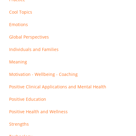
Cool Topics
Emotions
Global Perspectives
Individuals and Families
Meaning
Motivation - Wellbeing - Coaching
Positive Clinical Applications and Mental Health
Positive Education
Positive Health and Wellness
Strengths