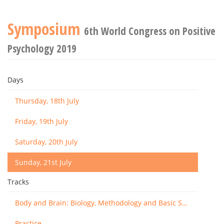
Symposium
6th World Congress on Positive
Psychology 2019
Days
Thursday, 18th July
Friday, 19th July
Saturday, 20th July
Sunday, 21st July
Tracks
Body and Brain: Biology, Methodology and Basic Science
Practice