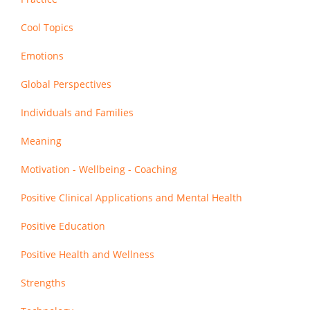
Cool Topics
Emotions
Global Perspectives
Individuals and Families
Meaning
Motivation - Wellbeing - Coaching
Positive Clinical Applications and Mental Health
Positive Education
Positive Health and Wellness
Strengths