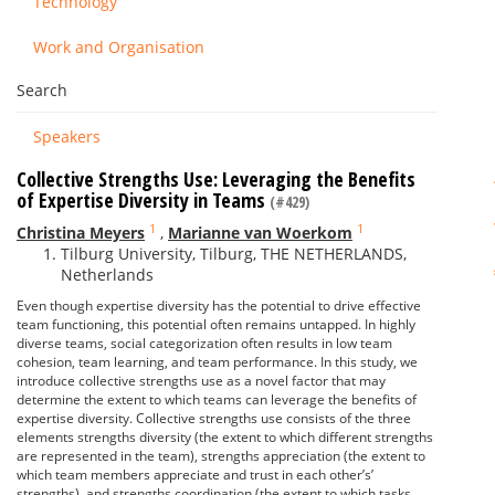
Technology
Work and Organisation
Search
Speakers
Collective Strengths Use: Leveraging the Benefits
of Expertise Diversity in Teams
(#429)
1
1
Christina Meyers
,
Marianne van Woerkom
Tilburg University, Tilburg, THE NETHERLANDS,
Netherlands
Even though expertise diversity has the potential to drive effective
team functioning, this potential often remains untapped. In highly
diverse teams, social categorization often results in low team
cohesion, team learning, and team performance. In this study, we
introduce collective strengths use as a novel factor that may
determine the extent to which teams can leverage the benefits of
expertise diversity. Collective strengths use consists of the three
elements strengths diversity (the extent to which different strengths
are represented in the team), strengths appreciation (the extent to
which team members appreciate and trust in each other’s’
strengths), and strengths coordination (the extent to which tasks