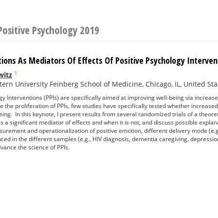
Positive Psychology 2019
tions As Mediators Of Effects Of Positive Psychology Interve
1
witz
ern University Feinberg School of Medicine, Chicago, IL, United Sta
y Interventions (PPIs) are specifically aimed at improving well-being via increases
e the proliferation of PPIs, few studies have specifically tested whether increase
eing. In this keynote, I present results from several randomized trials of a theore
is a significant mediator of effects and when it is not, and discuss possible expla
surement and operationalization of positive emotion, different delivery mode (e.g.
nced in the different samples (e.g., HIV diagnosis, dementia caregiving, depressi
vance the science of PPIs.