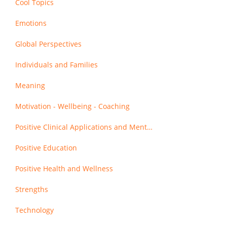
Cool Topics
Emotions
Global Perspectives
Individuals and Families
Meaning
Motivation - Wellbeing - Coaching
Positive Clinical Applications and Mental Health
Positive Education
Positive Health and Wellness
Strengths
Technology