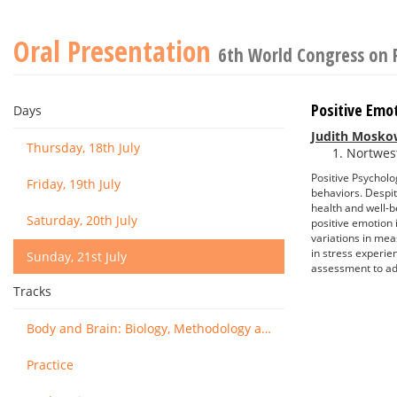
Oral Presentation
6th World Congress on 
Positive Emo
Days
Judith Mosko
Thursday, 18th July
Nortwest
Positive Psycholog
Friday, 19th July
behaviors. Despit
health and well-b
Saturday, 20th July
positive emotion 
variations in mea
in stress experie
Sunday, 21st July
assessment to ad
Tracks
Body and Brain: Biology, Methodology and Basic Science
Practice