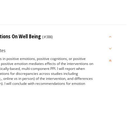
ntions On Well Being
(#386)
tes
 in positive emotions, positive cognitions, or positive
d positive emotion mediates effects of the interventions on
tically-based, multi-component PPI. I will report when
nations for discrepancies across studies including
, online vs in person) of the intervention, and differences
on). I will conclude with recommendations for emotion