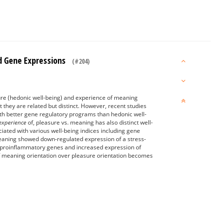
And Gene Expressions
(#204)
re (hedonic well-being) and experience of meaning
 they are related but distinct. However, recent studies
ith better gene regulatory programs than hedonic well-
 experience
of, pleasure vs. meaning has also distinct well-
ciated with various well-being indices including gene
meaning showed down-regulated expression of a stress-
f proinflammatory genes and increased expression of
 of meaning orientation over pleasure orientation becomes