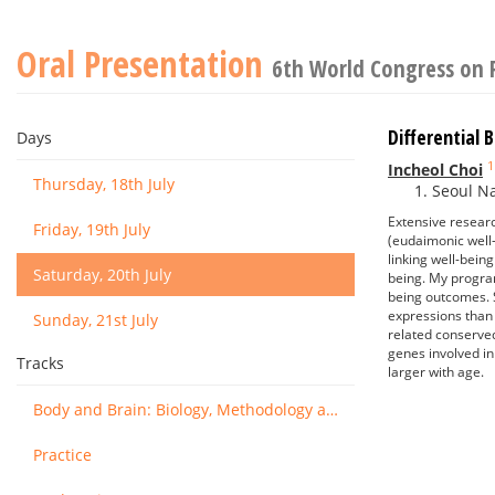
Oral Presentation
6th World Congress on 
Differential
Days
1
Incheol Choi
Thursday, 18th July
Seoul Na
Extensive resear
Friday, 19th July
(eudaimonic well-
linking well-bein
Saturday, 20th July
being. My progra
being outcomes. S
expressions than
Sunday, 21st July
related conserve
genes involved in
Tracks
larger with age.
Body and Brain: Biology, Methodology and Basic Science
Practice