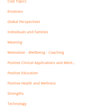
Cool Topics
Emotions
Global Perspectives
Individuals and Families
Meaning
Motivation - Wellbeing - Coaching
Positive Clinical Applications and Mental Health
Positive Education
Positive Health and Wellness
Strengths
Technology