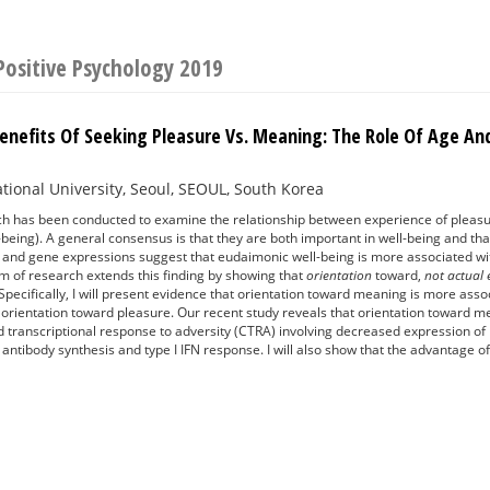
Positive Psychology 2019
 Benefits Of Seeking Pleasure Vs. Meaning: The Role Of Age 
tional University, Seoul, SEOUL, South Korea
ch has been conducted to examine the relationship between experience of pleasu
being). A general consensus is that they are both important in well-being and that
g and gene expressions suggest that eudaimonic well-being is more associated w
m of research extends this finding by showing that
orientation
toward,
not actual
pecifically, I will present evidence that orientation toward meaning is more asso
 orientation toward pleasure. Our recent study reveals that orientation toward 
d transcriptional response to adversity (CTRA) involving decreased expression o
 antibody synthesis and type I IFN response. I will also show that the advantage