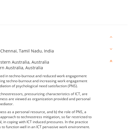
, Chennai, Tamil Nadu, India
tern Australia, Australia
rn Australia, Australia
ulted in techno-burnout and reduced work engagement
ducing techno-burnout and increasing work engagement
ation of psychological need satisfaction (PNS).
nostressors, pressurizing characteristics of ICT, are
ulness are viewed as organization provided and personal
mediator.
ness as a personal resource, and b) the role of PNS, a
 approach to technostress mitigation, so far restricted to
, in coping with ICT induced pressures. In the practice
to function well in an ICT pervasive work environment.