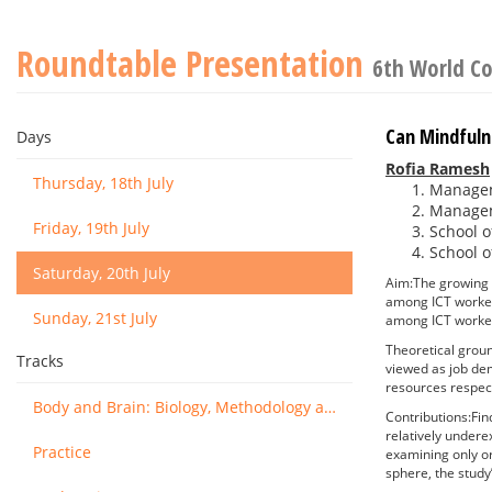
Roundtable Presentation
6th World Co
Can Mindfuln
Days
Rofia Ramesh
Thursday, 18th July
Manageme
Manageme
Friday, 19th July
School o
School o
Saturday, 20th July
Aim:The growing 
among ICT worker
Sunday, 21st July
among ICT workers
Theoretical groun
Tracks
viewed as job dem
resources respect
Body and Brain: Biology, Methodology and Basic Science
Contributions:Fin
relatively undere
Practice
examining only or
sphere, the stud