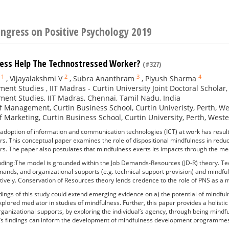
ngress on Positive Psychology 2019
ess Help The Technostressed Worker?
(#327)
1
2
3
4
,
Vijayalakshmi V
,
Subra Ananthram
,
Piyush Sharma
nt Studies , IIT Madras - Curtin University Joint Doctoral Scholar
nt Studies, IIT Madras, Chennai, Tamil Nadu, India
f Management, Curtin Business School, Curtin Univeristy, Perth, Wes
f Marketing, Curtin Business School, Curtin University, Perth, Weste
adoption of information and communication technologies (ICT) at work has res
s. This conceptual paper examines the role of dispositional mindfulness in re
. The paper also postulates that mindfulness exerts its impacts through the medi
ding:The model is grounded within the Job Demands-Resources (JD-R) theory. Tech
ands, and organizational supports (e.g. technical support provision) and mindf
ively. Conservation of Resources theory lends credence to the role of PNS as a 
dings of this study could extend emerging evidence on a) the potential of mindful
xplored mediator in studies of mindfulness. Further, this paper provides a holistic
ganizational supports, by exploring the individual’s agency, through being mindful
y’s findings can inform the development of mindfulness development programmes 