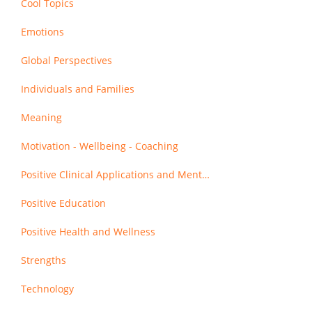
Cool Topics
Emotions
Global Perspectives
Individuals and Families
Meaning
Motivation - Wellbeing - Coaching
Positive Clinical Applications and Mental Health
Positive Education
Positive Health and Wellness
Strengths
Technology