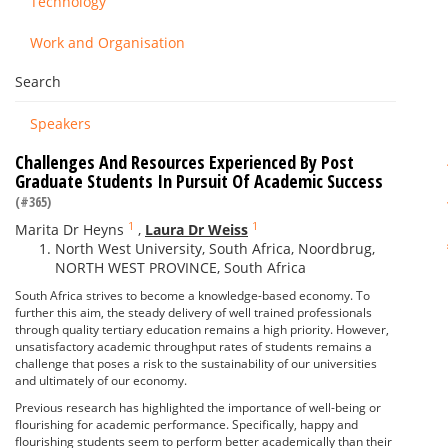
Technology
Work and Organisation
Search
Speakers
Challenges And Resources Experienced By Post
Graduate Students In Pursuit Of Academic Success
(#365)
1
1
Marita Dr Heyns
,
Laura Dr Weiss
North West University, South Africa, Noordbrug,
NORTH WEST PROVINCE, South Africa
South Africa strives to become a knowledge-based economy. To
further this aim, the steady delivery of well trained professionals
through quality tertiary education remains a high priority. However,
unsatisfactory academic throughput rates of students remains a
challenge that poses a risk to the sustainability of our universities
and ultimately of our economy.
Previous research has highlighted the importance of well-being or
flourishing for academic performance. Specifically, happy and
flourishing students seem to perform better academically than their