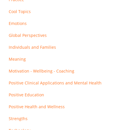
Cool Topics
Emotions
Global Perspectives
Individuals and Families
Meaning
Motivation - Wellbeing - Coaching
Positive Clinical Applications and Mental Health
Positive Education
Positive Health and Wellness
Strengths