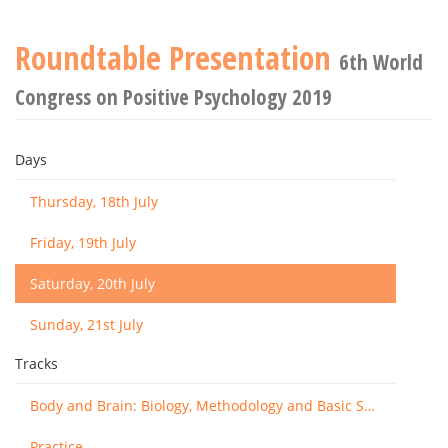
Roundtable Presentation
6th World
Congress on Positive Psychology 2019
Days
Thursday, 18th July
Friday, 19th July
Saturday, 20th July
Sunday, 21st July
Tracks
Body and Brain: Biology, Methodology and Basic Science
Practice