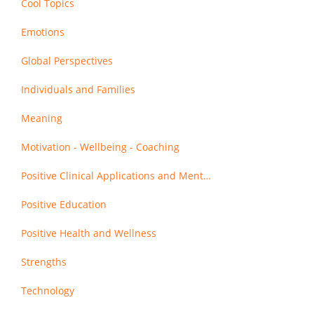
Cool Topics
Emotions
Global Perspectives
Individuals and Families
Meaning
Motivation - Wellbeing - Coaching
Positive Clinical Applications and Mental Health
Positive Education
Positive Health and Wellness
Strengths
Technology