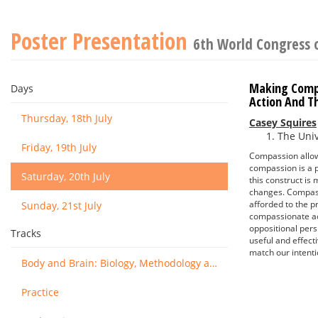
Poster Presentation
6th World Congress 
Making Compa
Days
Action And T
Thursday, 18th July
Casey Squires
The Univ
Friday, 19th July
Compassion allows
compassion is a p
Saturday, 20th July
this construct is
changes. Compassi
afforded to the p
Sunday, 21st July
compassionate act
oppositional pers
Tracks
useful and effect
match our intenti
Body and Brain: Biology, Methodology and Basic Science
Practice