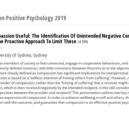
on Positive Psychology 2019
ssion Useful: The Identification Of Unintended Negative C
he Proactive Approach To Limit These
(#789)
1
ersity of Sydney, Sydney
 members of society to feel connected, engage in cooperative behaviours, and en
oorly defined construct, with little consensus between theorists as to the objectiv
 more closely defined as compassion has significant implications for interpersona
on is based on a ‘selfless intention of freeing others from suffering’. However, 
rovider of compassion, rather than the ‘freeing of suffering’ that a receiver mi
, which is then received negatively by the intended recipient, is this still consi
pectives between the provider and recipient? This presentation outlines two key m
ive expression of compassion. In order to enhance wellbeing in self and others,
on with the outcome, and guarantee that compassion is an effective positive psyc