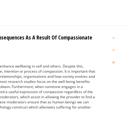
onsequences As A Result Of Compassionate
hance wellbeing in self and others. Despite this,
e, intention or process of compassion. It is important that
l relationships, organisations and how society evolves and
most research studies focus on the well-being benefits
ght obtain. Furthermore, when someone engages in a
dered a useful expression of compassion regardless of the
oderators, which assist in allowing the provider to find a
 these moderators ensure that as human beings we can
hology construct which alleviates suffering for another