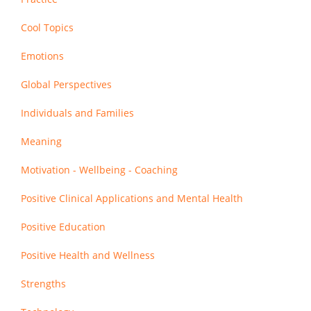
Cool Topics
Emotions
Global Perspectives
Individuals and Families
Meaning
Motivation - Wellbeing - Coaching
Positive Clinical Applications and Mental Health
Positive Education
Positive Health and Wellness
Strengths