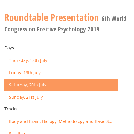
Roundtable Presentation
6th World
Congress on Positive Psychology 2019
Days
Thursday, 18th July
Friday, 19th July
Saturday, 20th July
Sunday, 21st July
Tracks
Body and Brain: Biology, Methodology and Basic Science
Practice