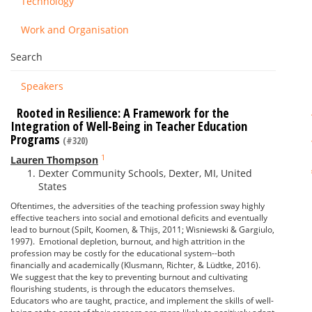
Technology
Work and Organisation
Search
Speakers
Rooted in Resilience: A Framework for the
Integration of Well-Being in Teacher Education
Programs
(#320)
1
Lauren Thompson
Dexter Community Schools, Dexter, MI, United
States
Oftentimes, the adversities of the teaching profession sway highly
effective teachers into social and emotional deficits and eventually
lead to burnout (Spilt, Koomen, & Thijs, 2011; Wisniewski & Gargiulo,
1997). Emotional depletion, burnout, and high attrition in the
profession may be costly for the educational system--both
financially and academically (Klusmann, Richter, & Lüdtke, 2016).
We suggest that the key to preventing burnout and cultivating
flourishing students, is through the educators themselves.
Educators who are taught, practice, and implement the skills of well-