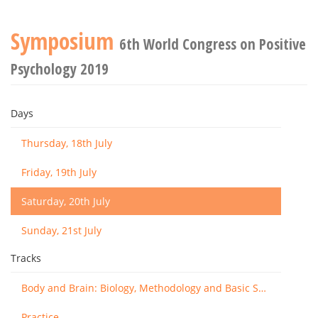
Symposium
6th World Congress on Positive
Psychology 2019
Days
Thursday, 18th July
Friday, 19th July
Saturday, 20th July
Sunday, 21st July
Tracks
Body and Brain: Biology, Methodology and Basic Science
Practice