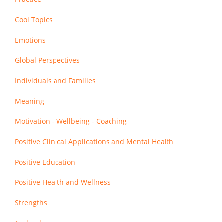
Cool Topics
Emotions
Global Perspectives
Individuals and Families
Meaning
Motivation - Wellbeing - Coaching
Positive Clinical Applications and Mental Health
Positive Education
Positive Health and Wellness
Strengths