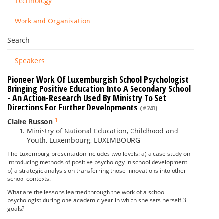
Technology
Work and Organisation
Search
Speakers
Pioneer Work Of Luxemburgish School Psychologist
Bringing Positive Education Into A Secondary School
- An Action-Research Used By Ministry To Set
Directions For Further Developments
(#241)
1
Claire Russon
Ministry of National Education, Childhood and
Youth, Luxembourg, LUXEMBOURG
The Luxemburg presentation includes two levels: a) a case study on
introducing methods of positive psychology in school development
b) a strategic analysis on transferring those innovations into other
school contexts.
What are the lessons learned through the work of a school
psychologist during one academic year in which she sets herself 3
goals?