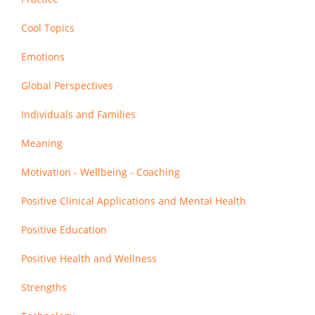
Cool Topics
Emotions
Global Perspectives
Individuals and Families
Meaning
Motivation - Wellbeing - Coaching
Positive Clinical Applications and Mental Health
Positive Education
Positive Health and Wellness
Strengths