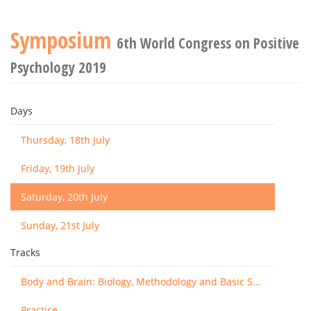
Symposium
6th World Congress on Positive
Psychology 2019
Days
Thursday, 18th July
Friday, 19th July
Saturday, 20th July
Sunday, 21st July
Tracks
Body and Brain: Biology, Methodology and Basic Science
Practice