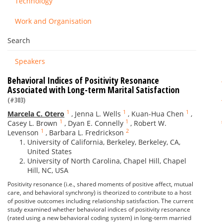
Technology
Work and Organisation
Search
Speakers
Behavioral Indices of Positivity Resonance
Associated with Long-term Marital Satisfaction
(#303)
1
1
1
Marcela C. Otero
,
Jenna L. Wells
,
Kuan-Hua Chen
,
1
1
Casey L. Brown
,
Dyan E. Connelly
,
Robert W.
1
2
Levenson
,
Barbara L. Fredrickson
University of California, Berkeley, Berkeley, CA,
United States
University of North Carolina, Chapel Hill, Chapel
Hill, NC, USA
Positivity resonance (i.e., shared moments of positive affect, mutual
care, and behavioral synchrony) is theorized to contribute to a host
of positive outcomes including relationship satisfaction. The current
study examined whether behavioral indices of positivity resonance
(rated using a new behavioral coding system) in long-term married