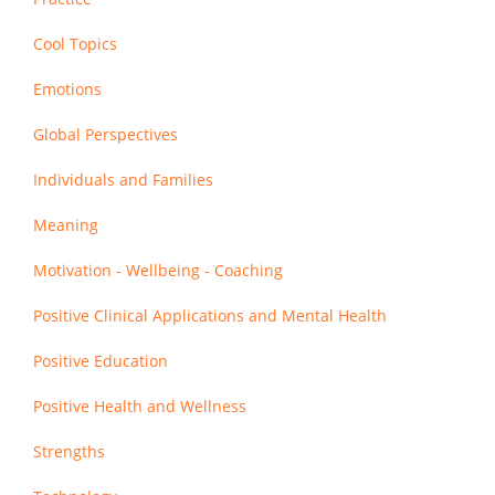
Cool Topics
Emotions
Global Perspectives
Individuals and Families
Meaning
Motivation - Wellbeing - Coaching
Positive Clinical Applications and Mental Health
Positive Education
Positive Health and Wellness
Strengths