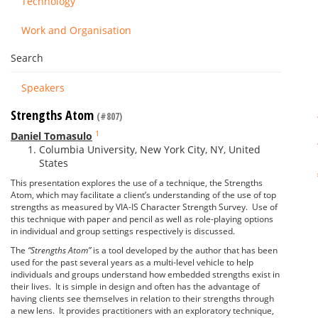
Technology
Work and Organisation
Search
Speakers
Strengths Atom
(#807)
1
Daniel Tomasulo
Columbia University, New York City, NY, United
States
This presentation explores the use of a technique, the Strengths
Atom, which may facilitate a client’s understanding of the use of top
strengths as measured by VIA-IS Character Strength Survey. Use of
this technique with paper and pencil as well as role-playing options
in individual and group settings respectively is discussed.
The
“Strengths Atom”
is a tool developed by the author that has been
used for the past several years as a multi-level vehicle to help
individuals and groups understand how embedded strengths exist in
their lives. It is simple in design and often has the advantage of
having clients see themselves in relation to their strengths through
a new lens. It provides practitioners with an exploratory technique,