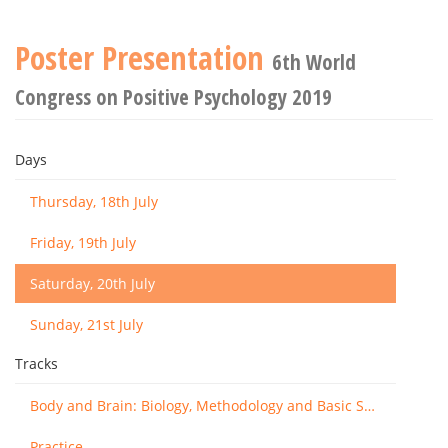
Poster Presentation
6th World
Congress on Positive Psychology 2019
Days
Thursday, 18th July
Friday, 19th July
Saturday, 20th July
Sunday, 21st July
Tracks
Body and Brain: Biology, Methodology and Basic Science
Practice