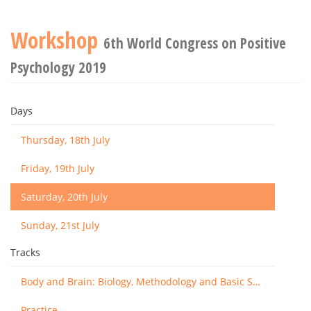
Workshop
6th World Congress on Positive
Psychology 2019
Days
Thursday, 18th July
Friday, 19th July
Saturday, 20th July
Sunday, 21st July
Tracks
Body and Brain: Biology, Methodology and Basic Science
Practice