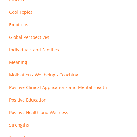
Cool Topics
Emotions
Global Perspectives
Individuals and Families
Meaning
Motivation - Wellbeing - Coaching
Positive Clinical Applications and Mental Health
Positive Education
Positive Health and Wellness
Strengths