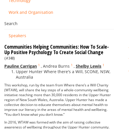
Technology
Work and Organisation
Search
Speakers
Communities Helping Communities: How To Scale-
Up Positive Psychology To Create Social Change
(#340)
1
1
1
Pauline Carrigan
,
Andrea Burns
,
Shelby Lewis
Upper Hunter Where there's a Will, SCONE, NSW,
Australia
This workshop, run by the team from Where there’s a Will Charity
(WTAW), will share the key steps of a whole-community wellbeing
initiative reaching more than 30,000 residents in the Upper Hunter
region of New South Wales, Australia. Upper Hunter has made a
collective decision to educate themselves about mental health to
improve our literacy in the areas of mental health and wellbeing.
“You don’t know what you don’t know.”
In 2016, WTAW was formed with the aim of raising collective
awareness of wellbeing throughout the Upper Hunter community.