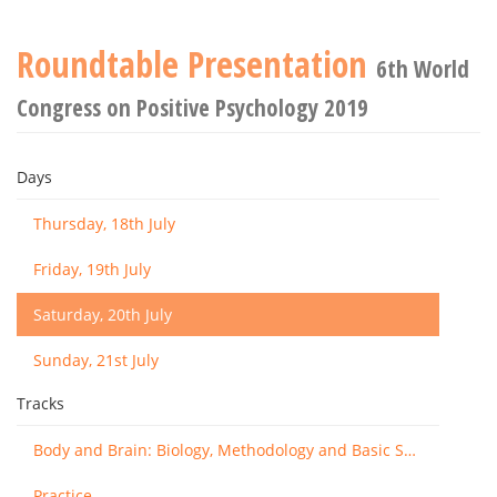
Roundtable Presentation
6th World
Congress on Positive Psychology 2019
Days
Thursday, 18th July
Friday, 19th July
Saturday, 20th July
Sunday, 21st July
Tracks
Body and Brain: Biology, Methodology and Basic Science
Practice