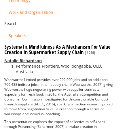
Technology
Work and Organisation
Search
Speakers
Systematic Mindfulness As A Mechanism For Value
Creation In Supermarket Supply Chain
(#270)
1
Natalie Richardson
Performance Frontiers, Woolloongabba, QLD,
Australia
Woolworths Limited provides over 202,000 jobs and an additional
769,438 indirect jobs in their supply chain (Woolworths, 2017) giving
Woolworths huge negotiating power with supplier contracts,
especially for fresh food. In 2016, the Australian Competition and
Consumer Commission investigated for Unconscionable Conduct
towards suppliers (ACCC, 2016), sparking an action research project
to move from negotiation to value creation through a series of
workshops and individual coaching.
This presentation explores the impact of collective mindfulness
through Presencing (Scharmer, 2007) on value creation in