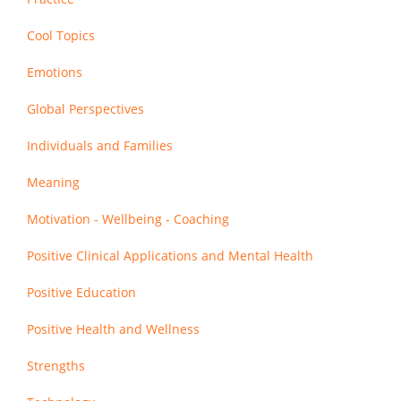
Cool Topics
Emotions
Global Perspectives
Individuals and Families
Meaning
Motivation - Wellbeing - Coaching
Positive Clinical Applications and Mental Health
Positive Education
Positive Health and Wellness
Strengths