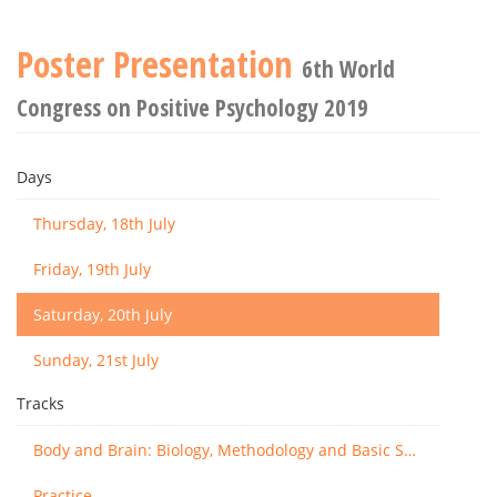
Poster Presentation
6th World
Congress on Positive Psychology 2019
Days
Thursday, 18th July
Friday, 19th July
Saturday, 20th July
Sunday, 21st July
Tracks
Body and Brain: Biology, Methodology and Basic Science
Practice