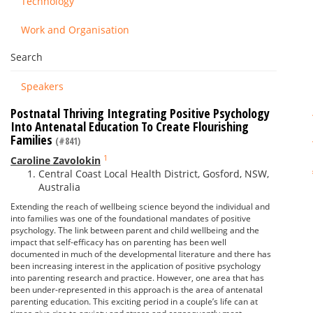
Technology
Work and Organisation
Search
Speakers
Postnatal Thriving Integrating Positive Psychology
Into Antenatal Education To Create Flourishing
Families
(#841)
1
Caroline Zavolokin
Central Coast Local Health District, Gosford, NSW,
Australia
Extending the reach of wellbeing science beyond the individual and
into families was one of the foundational mandates of positive
psychology. The link between parent and child wellbeing and the
impact that self-efficacy has on parenting has been well
documented in much of the developmental literature and there has
been increasing interest in the application of positive psychology
into parenting research and practice. However, one area that has
been under-represented in this approach is the area of antenatal
parenting education. This exciting period in a couple’s life can at