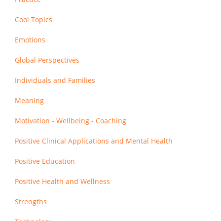
Cool Topics
Emotions
Global Perspectives
Individuals and Families
Meaning
Motivation - Wellbeing - Coaching
Positive Clinical Applications and Mental Health
Positive Education
Positive Health and Wellness
Strengths