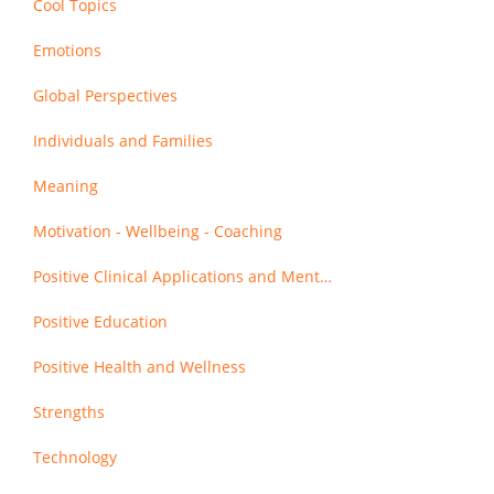
Cool Topics
Emotions
Global Perspectives
Individuals and Families
Meaning
Motivation - Wellbeing - Coaching
Positive Clinical Applications and Mental Health
Positive Education
Positive Health and Wellness
Strengths
Technology