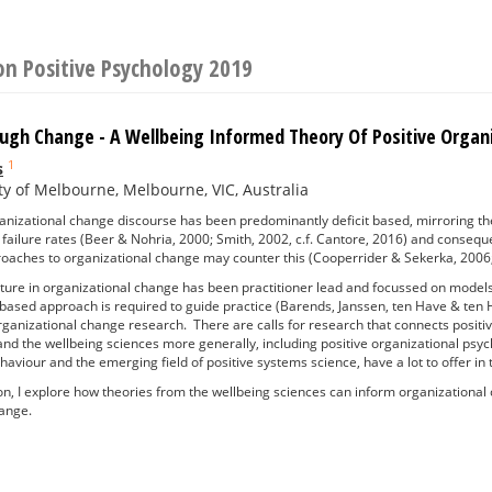
on Positive Psychology 2019
ough Change - A Wellbeing Informed Theory Of Positive Orga
1
s
ty of Melbourne, Melbourne, VIC, Australia
ganizational change discourse has been predominantly deficit based, mirroring t
gh failure rates (Beer & Nohria, 2000; Smith, 2002, c.f. Cantore, 2016) and conseq
roaches to organizational change may counter this (Cooperrider & Sekerka, 2
erature in organizational change has been practitioner lead and focussed on model
based approach is required to guide practice (Barends, Janssen, ten Have & ten H
organizational change research. There are calls for research that connects posit
and the wellbeing sciences more generally, including positive organizational psych
haviour and the emerging field of positive systems science, have a lot to offer in
ion, I explore how theories from the wellbeing sciences can inform organizationa
hange.