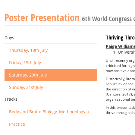
Poster Presentation
6th World Congress 
Thriving Thr
Days
Paige William
Thursday, 18th July
Universi
Until recently or
Friday, 19th July
criticised for hi
how positive app
Saturday, 20th July
Historically, lit
robust, evidence-
Sunday, 21st July
the direction of 
(Cantore, 2017), 
Tracks
organizational be
In this presentat
Body and Brain: Biology, Methodology and Basic Science
thrive through c
Practice