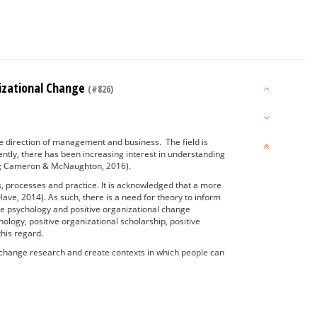
nizational Change
(#826)
he direction of management and business. The field is
uently, there has been increasing interest in understanding
006; Cameron & McNaughton, 2016).
s, processes and practice. It is acknowledged that a more
ave, 2014). As such, there is a need for theory to inform
ive psychology and positive organizational change
ology, positive organizational scholarship, positive
 this regard.
l change research and create contexts in which people can